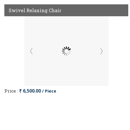
Swivel Relaxing Chair
Price :
₹ 6,500.00
/ Piece